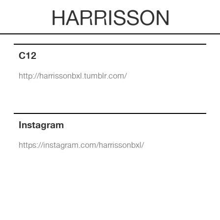
HARRISSON
C12
http://harrissonbxl.tumblr.com/
Instagram
https://instagram.com/harrissonbxl/