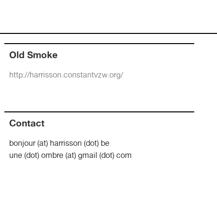
Old Smoke
http://harrisson.constantvzw.org/
Contact
bonjour (at) harrisson (dot) be
une (dot) ombre (at) gmail (dot) com