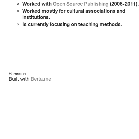
Worked with
Open Source Publishing
(2006-2011).
Worked mostly for cultural associations and
institutions.
Is currently focusing on teaching methods.
Harrisson
Built with
Berta.me