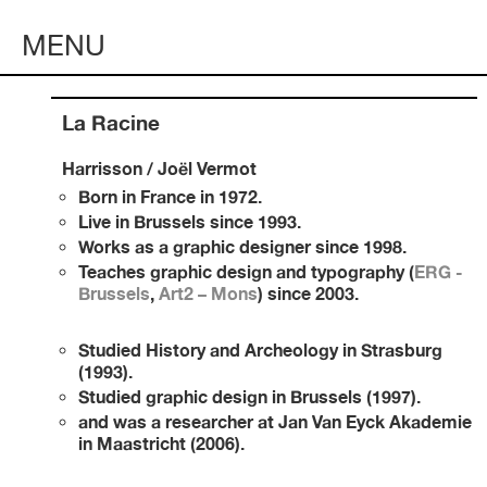
MENU
La Racine
Harrisson / Joël Vermot
Born in Fran
ce in 1972
.
Live in Brussels since 1993.
Works as a graphic designer since 1998.
Teaches graphic design and typography (
ERG -
Brussels
,
Art2 – Mons
) since 2003.
Studied History and Archeology in Strasburg
(1993).
Studied g
raphic design in Brussels (1997).
and was a researcher at Jan Van Eyck Akademie
in Maastricht (2006).